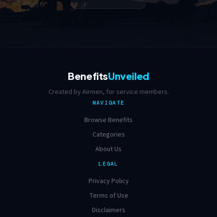
Benefits
Unveiled
Created by Airmen, for service members.
NAVIGATE
Browse Benefits
Categories
About Us
LEGAL
Privacy Policy
Terms of Use
Disclaimers