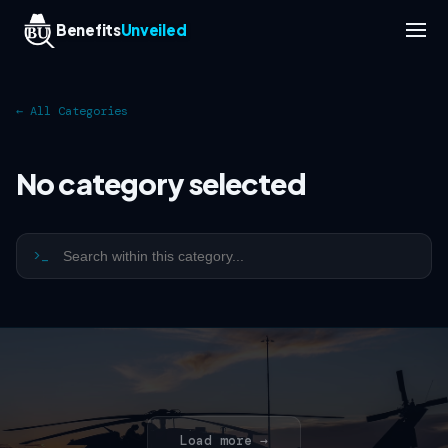
Benefits
Unveiled
← All Categories
No category selected
>_
Load more →