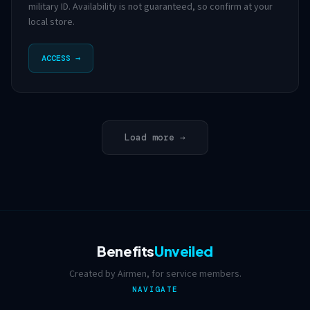
military ID. Availability is not guaranteed, so confirm at your
local store.
ACCESS →
Load more →
Benefits
Unveiled
Created by Airmen, for service members.
NAVIGATE