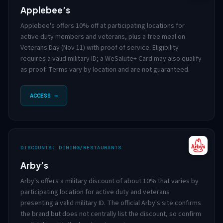
Applebee’s
Applebee's offers 10% off at participating locations for
active duty members and veterans, plus a free meal on
Veterans Day (Nov 11) with proof of service. Eligibility
requires a valid military ID; a WeSalute+ Card may also qualify
as proof. Terms vary by location and are not guaranteed.
ACCESS →
DISCOUNTS: DINING/RESTAURANTS
Arby’s
Arby's offers a military discount of about 10% that varies by
participating location for active duty and veterans
presenting a valid military ID. The official Arby's site confirms
the brand but does not centrally list the discount, so confirm