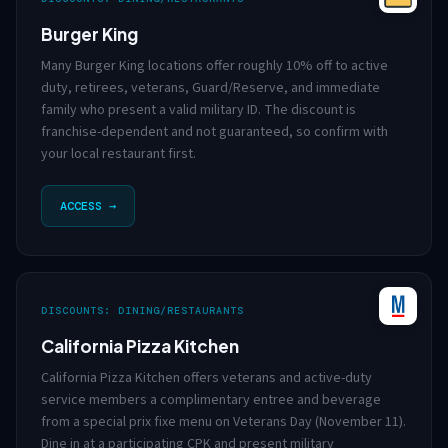
Burger King
Many Burger King locations offer roughly 10% off to active
duty, retirees, veterans, Guard/Reserve, and immediate
family who present a valid military ID. The discount is
franchise-dependent and not guaranteed, so confirm with
your local restaurant first.
ACCESS →
DISCOUNTS: DINING/RESTAURANTS
California Pizza Kitchen
California Pizza Kitchen offers veterans and active-duty
service members a complimentary entree and beverage
from a special prix fixe menu on Veterans Day (November 11).
Dine in at a participating CPK and present military