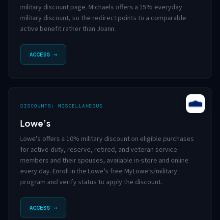
military discount page. Michaels offers a 15% everyday
military discount, so the redirect points to a comparable
active benefit rather than Joann.
ACCESS →
DISCOUNTS: MISCELLANEOUS
Lowe’s
Lowe's offers a 10% military discount on eligible purchases
for active-duty, reserve, retired, and veteran service
members and their spouses, available in-store and online
every day. Enroll in the Lowe's free MyLowe's/military
program and verify status to apply the discount.
ACCESS →