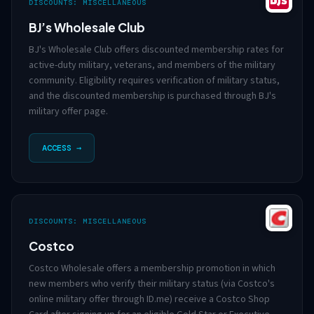
DISCOUNTS: MISCELLANEOUS
BJ’s Wholesale Club
BJ's Wholesale Club offers discounted membership rates for
active-duty military, veterans, and members of the military
community. Eligibility requires verification of military status,
and the discounted membership is purchased through BJ's
military offer page.
ACCESS →
DISCOUNTS: MISCELLANEOUS
Costco
Costco Wholesale offers a membership promotion in which
new members who verify their military status (via Costco's
online military offer through ID.me) receive a Costco Shop