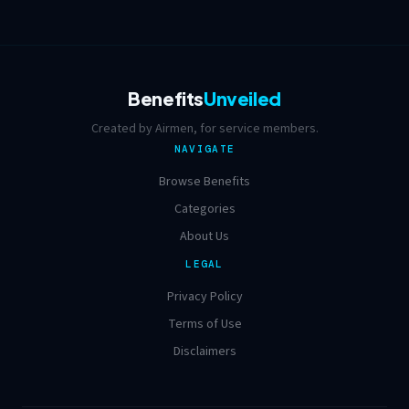
Benefits
Unveiled
Created by Airmen, for service members.
NAVIGATE
Browse Benefits
Categories
About Us
LEGAL
Privacy Policy
Terms of Use
Disclaimers