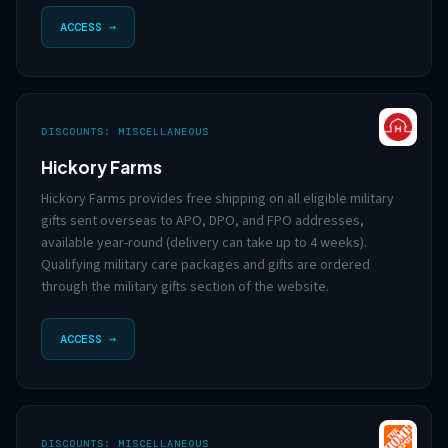
ACCESS →
DISCOUNTS: MISCELLANEOUS
Hickory Farms
Hickory Farms provides free shipping on all eligible military
gifts sent overseas to APO, DPO, and FPO addresses,
available year-round (delivery can take up to 4 weeks).
Qualifying military care packages and gifts are ordered
through the military gifts section of the website.
ACCESS →
DISCOUNTS: MISCELLANEOUS