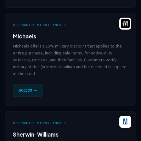
DISCOUNTS: MISCELLANEOUS
Michaels
Michaels offers a 15% military discount that applies to the
entire purchase, including sale items, for active-duty,
veterans, retirees, and their families. Customers verify
military status (in store or online) and the discount is applied
at checkout.
ACCESS →
DISCOUNTS: MISCELLANEOUS
Sherwin-Williams