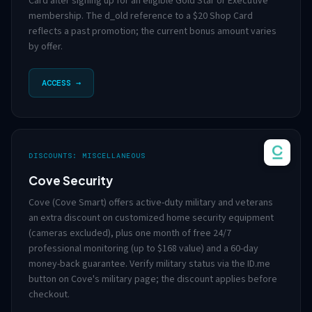
Card after signing up for an eligible Gold Star or Executive
membership. The d_old reference to a $20 Shop Card
reflects a past promotion; the current bonus amount varies
by offer.
ACCESS →
DISCOUNTS: MISCELLANEOUS
Cove Security
Cove (Cove Smart) offers active-duty military and veterans
an extra discount on customized home security equipment
(cameras excluded), plus one month of free 24/7
professional monitoring (up to $168 value) and a 60-day
money-back guarantee. Verify military status via the ID.me
button on Cove's military page; the discount applies before
checkout.