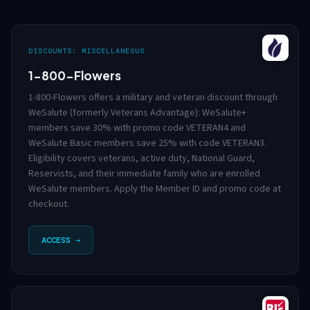
DISCOUNTS: MISCELLANEOUS
1-800-Flowers
1-800-Flowers offers a military and veteran discount through
WeSalute (formerly Veterans Advantage): WeSalute+
members save 30% with promo code VETERAN4 and
WeSalute Basic members save 25% with code VETERAN3.
Eligibility covers veterans, active duty, National Guard,
Reservists, and their immediate family who are enrolled
WeSalute members. Apply the Member ID and promo code at
checkout.
ACCESS →