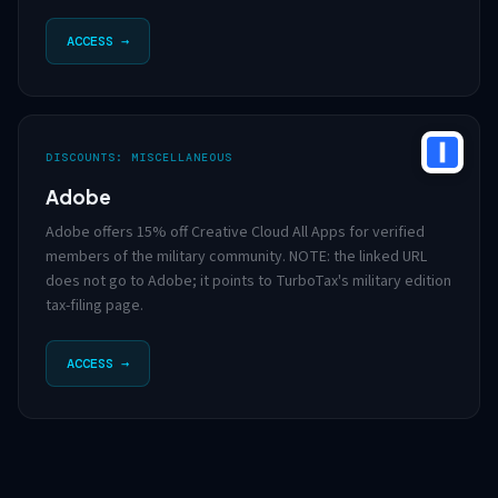
ACCESS →
DISCOUNTS: MISCELLANEOUS
Adobe
Adobe offers 15% off Creative Cloud All Apps for verified
members of the military community. NOTE: the linked URL
does not go to Adobe; it points to TurboTax's military edition
tax-filing page.
ACCESS →