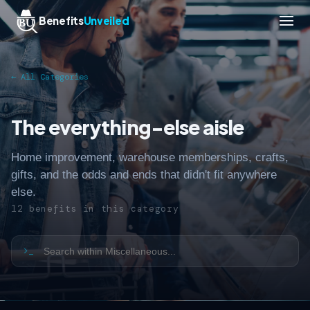
Benefits
Unveiled
← All Categories
The everything-else aisle
Home improvement, warehouse memberships, crafts,
gifts, and the odds and ends that didn't fit anywhere
else.
12 benefits in this category
>_