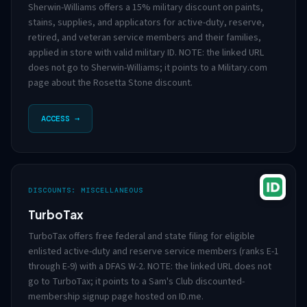
Sherwin-Williams offers a 15% military discount on paints,
stains, supplies, and applicators for active-duty, reserve,
retired, and veteran service members and their families,
applied in store with valid military ID. NOTE: the linked URL
does not go to Sherwin-Williams; it points to a Military.com
page about the Rosetta Stone discount.
ACCESS →
DISCOUNTS: MISCELLANEOUS
TurboTax
TurboTax offers free federal and state filing for eligible
enlisted active-duty and reserve service members (ranks E-1
through E-9) with a DFAS W-2. NOTE: the linked URL does not
go to TurboTax; it points to a Sam's Club discounted-
membership signup page hosted on ID.me.