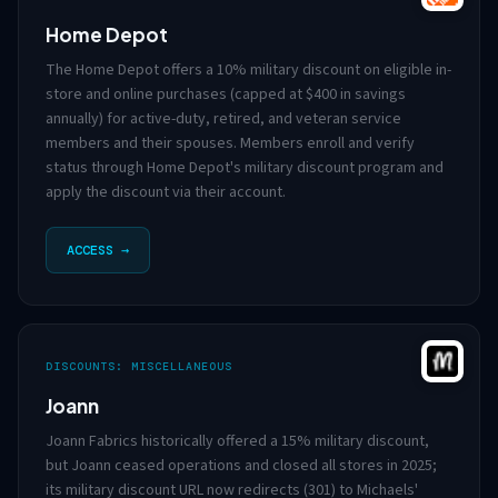
Home Depot
The Home Depot offers a 10% military discount on eligible in-
store and online purchases (capped at $400 in savings
annually) for active-duty, retired, and veteran service
members and their spouses. Members enroll and verify
status through Home Depot's military discount program and
apply the discount via their account.
ACCESS →
DISCOUNTS: MISCELLANEOUS
Joann
Joann Fabrics historically offered a 15% military discount,
but Joann ceased operations and closed all stores in 2025;
its military discount URL now redirects (301) to Michaels'