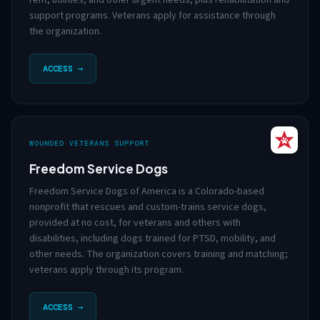
rent, utilities, and other urgent needs, plus rehabilitation and
support programs. Veterans apply for assistance through
the organization.
ACCESS →
WOUNDED VETERANS SUPPORT
Freedom Service Dogs
Freedom Service Dogs of America is a Colorado-based
nonprofit that rescues and custom-trains service dogs,
provided at no cost, for veterans and others with
disabilities, including dogs trained for PTSD, mobility, and
other needs. The organization covers training and matching;
veterans apply through its program.
ACCESS →