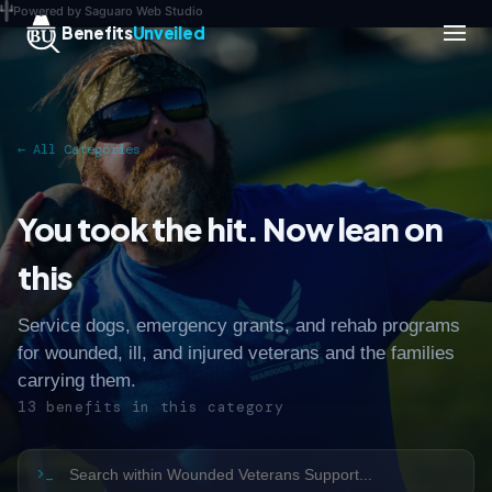
Powered by Saguaro Web Studio
Benefits
Unveiled
← All Categories
You took the hit. Now lean on
this
Service dogs, emergency grants, and rehab programs
for wounded, ill, and injured veterans and the families
carrying them.
13 benefits in this category
>_