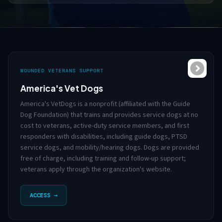
WOUNDED VETERANS SUPPORT
America's Vet Dogs
America's VetDogs is a nonprofit (affiliated with the Guide
Dog Foundation) that trains and provides service dogs at no
cost to veterans, active-duty service members, and first
responders with disabilities, including guide dogs, PTSD
service dogs, and mobility/hearing dogs. Dogs are provided
free of charge, including training and follow-up support;
veterans apply through the organization's website.
ACCESS →