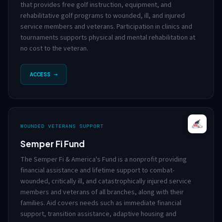
that provides free golf instruction, equipment, and
rehabilitative golf programs to wounded, ill, and injured
service members and veterans. Participation in clinics and
tournaments supports physical and mental rehabilitation at
no cost to the veteran.
ACCESS →
WOUNDED VETERANS SUPPORT
Semper Fi Fund
The Semper Fi & America's Fund is a nonprofit providing
financial assistance and lifetime support to combat-
wounded, critically ill, and catastrophically injured service
members and veterans of all branches, along with their
families. Aid covers needs such as immediate financial
support, transition assistance, adaptive housing and