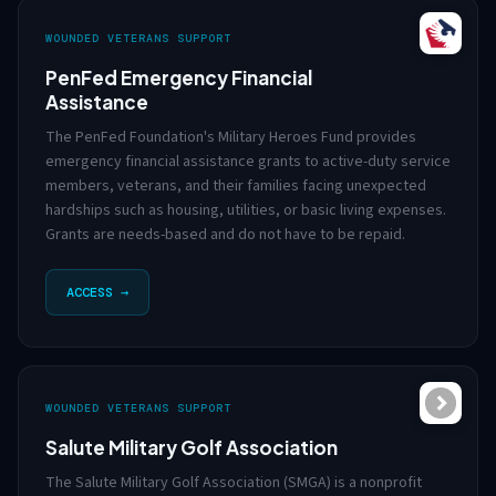
WOUNDED VETERANS SUPPORT
PenFed Emergency Financial
Assistance
The PenFed Foundation's Military Heroes Fund provides
emergency financial assistance grants to active-duty service
members, veterans, and their families facing unexpected
hardships such as housing, utilities, or basic living expenses.
Grants are needs-based and do not have to be repaid.
ACCESS →
WOUNDED VETERANS SUPPORT
Salute Military Golf Association
The Salute Military Golf Association (SMGA) is a nonprofit