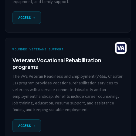
equipment, and family support.
ACCESS →
WOUNDED VETERANS SUPPORT
Veterans Vocational Rehabilitation
programs
The VA's Veteran Readiness and Employment (VR&E, Chapter
31) program provides vocational rehabilitation services to
veterans with a service-connected disability and an
employment handicap. Benefits include career counseling,
job training, education, resume support, and assistance
finding and keeping suitable employment.
ACCESS →