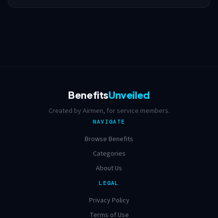
Benefits
Unveiled
Created by Airmen, for service members.
NAVIGATE
Browse Benefits
Categories
About Us
LEGAL
Privacy Policy
Terms of Use