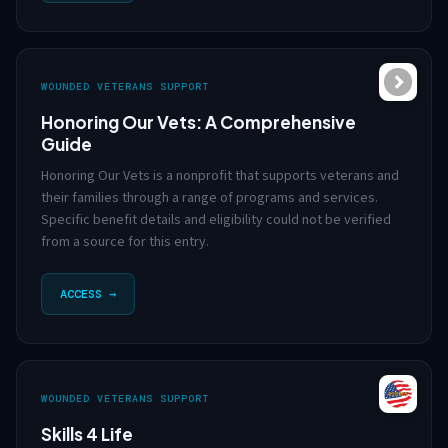
WOUNDED VETERANS SUPPORT
Honoring Our Vets: A Comprehensive
Guide
Honoring Our Vets is a nonprofit that supports veterans and
their families through a range of programs and services.
Specific benefit details and eligibility could not be verified
from a source for this entry.
ACCESS →
WOUNDED VETERANS SUPPORT
Skills 4 Life