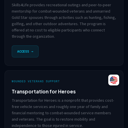
Skills4Life provides recreational outings and peer-to-peer
mentorship for combat-wounded veterans and unmarried
Gold Star spouses through activities such as hunting, fishing,
golfing, and other outdoor adventures. The program is
offered at no cost to eligible participants who connect
through the organization.
ACCESS →
WOUNDED VETERANS SUPPORT
Transportation for Heroes
Transportation for Heroes is a nonprofit that provides cost-
free vehicle services and roughly one year of family and
financial mentoring to combat-wounded service members
and veterans. The goal is to restore mobility and
independence to those injured in service.