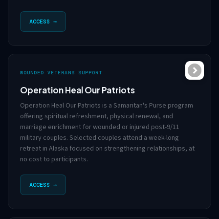
ACCESS →
WOUNDED VETERANS SUPPORT
Operation Heal Our Patriots
Operation Heal Our Patriots is a Samaritan's Purse program
offering spiritual refreshment, physical renewal, and
marriage enrichment for wounded or injured post-9/11
military couples. Selected couples attend a week-long
retreat in Alaska focused on strengthening relationships, at
no cost to participants.
ACCESS →