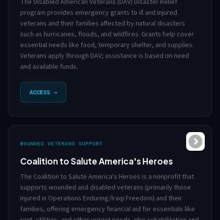
The Disabled American Veterans (DAV) Disaster Relief
program provides emergency grants to ill and injured
veterans and their families affected by natural disasters
such as hurricanes, floods, and wildfires. Grants help cover
essential needs like food, temporary shelter, and supplies.
Veterans apply through DAV; assistance is based on need
and available funds.
ACCESS →
WOUNDED VETERANS SUPPORT
Coalition to Salute America's Heroes
The Coalition to Salute America's Heroes is a nonprofit that
supports wounded and disabled veterans (primarily those
injured in Operations Enduring/Iraqi Freedom) and their
families, offering emergency financial aid for essentials like