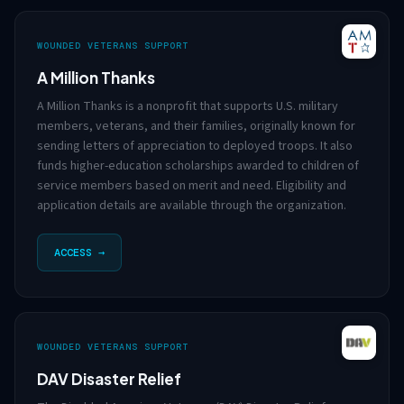
WOUNDED VETERANS SUPPORT
A Million Thanks
A Million Thanks is a nonprofit that supports U.S. military
members, veterans, and their families, originally known for
sending letters of appreciation to deployed troops. It also
funds higher-education scholarships awarded to children of
service members based on merit and need. Eligibility and
application details are available through the organization.
ACCESS →
WOUNDED VETERANS SUPPORT
DAV Disaster Relief