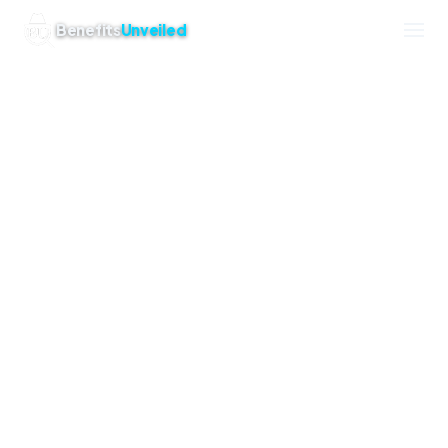
Powered by Saguaro Web Studio
Benefits
Unveiled